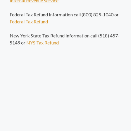
Internal Revenue Service
Federal Tax Refund Information call (800) 829-1040 or
Federal Tax Refund
New York State Tax Refund Information call (518) 457-
5149 or
NYS Tax Refund