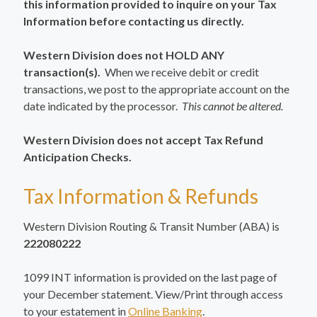
this information provided to inquire on your Tax
Information before contacting us directly.
Western Division does not HOLD ANY
transaction(s).
When we receive debit or credit
transactions, we post to the appropriate account on the
date indicated by the processor.
This cannot be altered.
Western Division does not accept Tax Refund
Anticipation Checks.
Tax Information & Refunds
Western Division Routing & Transit Number (ABA) is
222080222
1099 INT information is provided on the last page of
your December statement. View/Print through access
to your estatement in
Online Banking
.