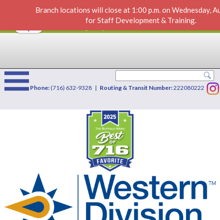
Branch locations will close at 1:00 p.m. on Wednesday, 
Tax Information
VIEW
×
for Staff Development & Training.
Western Division Credit Union
FREE - In Google Play
Phone:
(716) 632-9328 |
Routing & Transit Number:
222080222