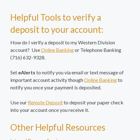
Helpful Tools to verify a
deposit to your account:
How do I verify a deposit to my Western Division
account? Use
Online Banking
or Telephone Banking
(716) 632-9328.
Set
eAlerts
to notify you via email or text message of
important account activity though
Online Banking
to
notify you once your payment is deposited.
Use our
Remote Deposit
to deposit your paper check
into your account once you receive it.
Other Helpful Resources