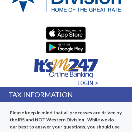
Western Division Federa
TAX INFORMATION
Please keep in mind that all processes are driven by
the IRS and NOT Western Division. While we do
our best to answer your questions, you should use