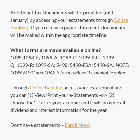
Additional Tax Documents will be provided (mid-
January) by accessing your estatements through
Online
Banking
. If you receive a paper statement, documents
will be mailed within the appropriate timeline.
What forms are made available online?
1098;1098-E; 1099-A; 1099-C; 1099-INT; 1099-
Q; 1099-R; 1099-SA; 5498; 5498-ESA; 5498-SA.
NOTE:
1099-MISC and 1042-S forms will not be available online
Through
Online Banking
access your estatement and
you can (1) View/Print your e-Statements -or- (2)
choose the ‘…’ after your account and it will provide all
dividend and interest information for the year.
Don’t have estatements –
Enroll Now
.