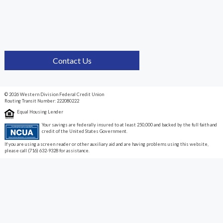
Contact Us
© 2026 Western Division Federal Credit Union
Routing Transit Number: 222080222
Equal Housing Lender
Your savings are federally insured to at least 250,000 and backed by the full faith and
credit of the United States Government.
If you are using a screen reader or other auxiliary aid and are having problems using this website,
please call (716) 632-9328 for assistance.