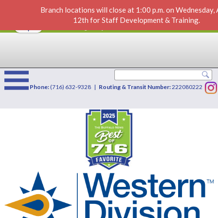
Branch locations will close at 1:00 p.m. on Wednesday,
IRAs
VIEW
×
12th for Staff Development & Training.
Western Division Credit Union
FREE - In Google Play
Phone:
(716) 632-9328 |
Routing & Transit Number:
222080222