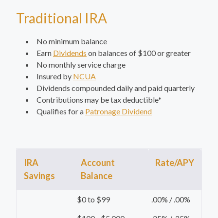
Traditional IRA
No minimum balance
Earn
Dividends
on balances of $100 or greater
No monthly service charge
Insured by
NCUA
Dividends compounded daily and paid quarterly
Contributions may be tax deductible*
Qualifies for a
Patronage Dividend
IRA
Account
Rate/APY
Savings
Balance
$0 to $99
.00% / .00%