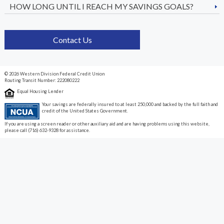
HOW LONG UNTIL I REACH MY SAVINGS GOALS?
Contact Us
© 2026 Western Division Federal Credit Union
Routing Transit Number: 222080222
Equal Housing Lender
Your savings are federally insured to at least 250,000 and backed by the full faith and
credit of the United States Government.
If you are using a screen reader or other auxiliary aid and are having problems using this website,
please call (716) 632-9328 for assistance.