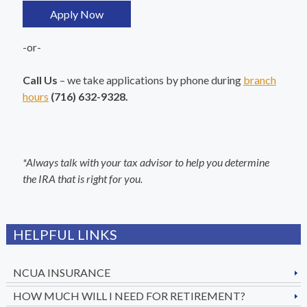
Apply Now
-or-
Call Us
– we take applications by phone during
branch
hours
(716) 632-9328.
*Always talk with your tax advisor to help you determine
the IRA that is right for you.
HELPFUL LINKS
NCUA INSURANCE
HOW MUCH WILL I NEED FOR RETIREMENT?