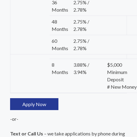
36
2.75% /
Months
2.78%
48
2.75% /
Months
2.78%
60
2.75% /
Months
2.78%
8
3.88% /
$5,000
Months
3.94%
Minimum
Deposit
# New Money
Apply Now
-or-
Text or Call Us
– we take applications by phone during