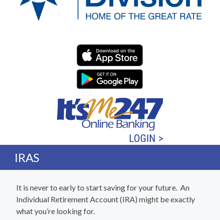
Western Division Federa
IRAS
It is never to early to start saving for your future. An
Individual Retirement Account (IRA) might be exactly
what you’re looking for.