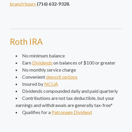
branch hours
(716) 632-9328.
Roth IRA
No minimum balance
Earn
Dividends
on balances of $100 or greater
No monthly service charge
Convenient
deposit options
Insured by
NCUA
Dividends compounded daily and paid quarterly
Contributions are not tax deductible, but your
earnings and withdrawals are generally tax-free*
Qualifies for a
Patronage Dividend