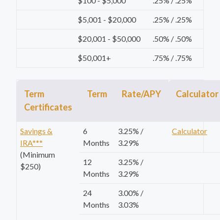
$100 - $5,000
.25% / .25%
$5,001 - $20,000
.25% / .25%
$20,001 - $50,000
.50% / .50%
$50,001+
.75% / .75%
Term
Term
Rate/APY
Calculator
Certificates
Savings &
6
3.25% /
Calculator
IRA***
Months
3.29%
(Minimum
12
3.25% /
$250)
Months
3.29%
24
3.00% /
Months
3.03%