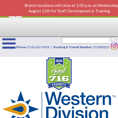
Branch locations will close at 1:00 p.m. on Wednesday
Direct Deposit
VIEW
×
August 12th for Staff Development & Training.
Western Division Credit Union
FREE - In Google Play
Phone:
(716) 632-9328 |
Routing & Transit Number:
222080222