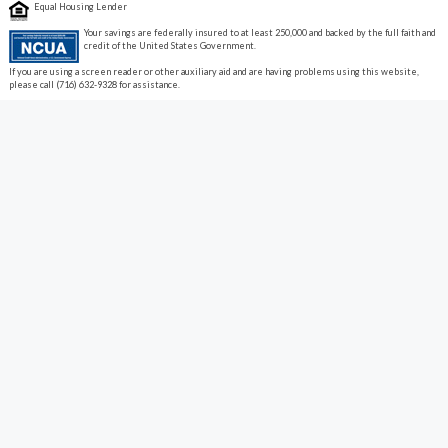
Equal Housing Lender
Your savings are federally insured to at least 250,000 and backed by the full faith and
credit of the United States Government.
If you are using a screen reader or other auxiliary aid and are having problems using this website,
please call (716) 632-9328 for assistance.