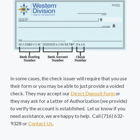
In some cases, the check issuer will require that you use
their form or you may be able to just provide a voided
check. They may accept our
Direct Deposit Form
or
they may ask for a Letter of Authorization (we provide)
to verify the account is established. Let us know if you
need assistance, we are happy to help. Call (716) 632-
9328 or
Contact Us.