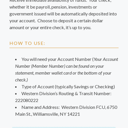
whether it be payroll, pension, investments or
government issued will be automatically deposited into
your account. Choose to deposit a certain dollar
amount or your entire check, it’s up to you.
HOW TO USE:
You will need your Account Number (
Your Account
Number (Member Number) can be found on your
statement, member wallet card or the bottom of your
check.)
Type of Account (typically Savings or Checking)
Western Division’s Routing & Transit Number:
222080222
Name and Address: Western Division FCU, 6750
Main St., Williamsville, NY 14221