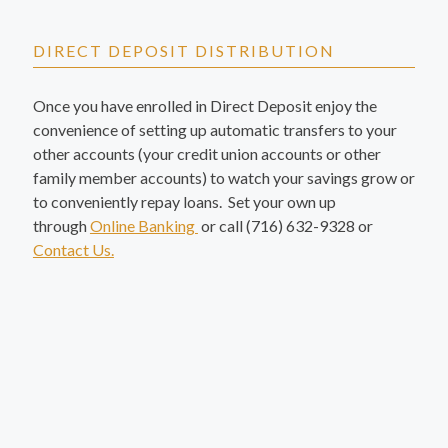
DIRECT DEPOSIT DISTRIBUTION
Once you have enrolled in Direct Deposit enjoy the
convenience of setting up automatic transfers to your
other accounts (your credit union accounts or other
family member accounts) to watch your savings grow or
to conveniently repay loans. Set your own up
through
Online Banking
or call (716) 632-9328 or
Contact Us.