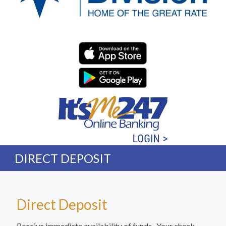
Western Division Federa
DIRECT DEPOSIT
Direct Deposit
Receive immediate availability of funds. Your check,