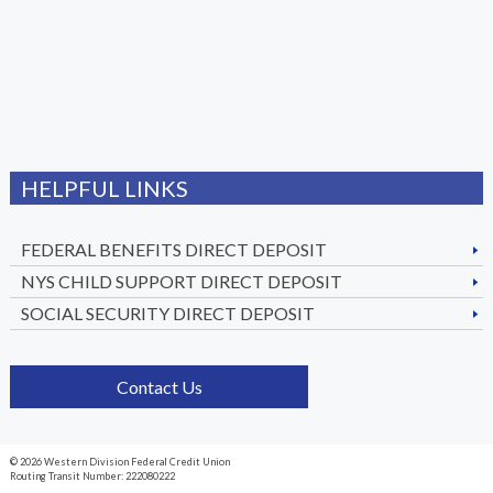
HELPFUL LINKS
FEDERAL BENEFITS DIRECT DEPOSIT
NYS CHILD SUPPORT DIRECT DEPOSIT
SOCIAL SECURITY DIRECT DEPOSIT
Contact Us
© 2026 Western Division Federal Credit Union
Routing Transit Number: 222080222