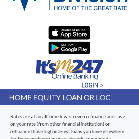
Western Division Federa
HOME EQUITY LOAN OR LOC
Rates are at an all-time low, so even refinance and save
on your rate (from other financial institution) or
refinance those high interest loans you have elsewhere
for those projects you have already completed.)