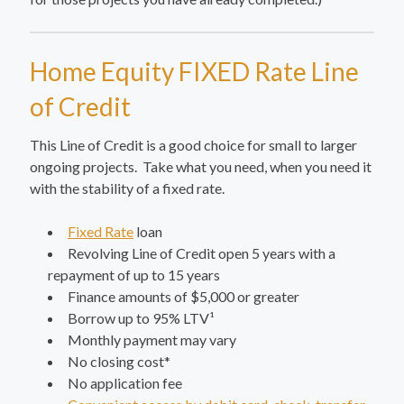
Home Equity FIXED Rate Line
of Credit
This Line of Credit is a good choice for small to larger
ongoing projects. Take what you need, when you need it
with the stability of a fixed rate.
Fixed Rate
loan
Revolving Line of Credit open 5 years with a
repayment of up to 15 years
Finance amounts of $5,000 or greater
Borrow up to 95% LTV¹
Monthly payment may vary
No closing cost*
No application fee