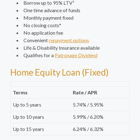
Borrow up to 95% LTV¹
One time advance of funds
Monthly payment fixed
No closing costs*
No application fee
Convenient
repayment options
Life & Disability Insurance available
Qualifies for a
Patronage Dividend
Home Equity Loan (Fixed)
Terms
Rate / APR
Up to 5 years
5.74% / 5.95%
Up to 10 years
5.99% / 6.20%
Up to 15 years
6.24% / 6.32%