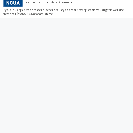
credit of the United States Government.
If you are using a screen reader or other auxiliary aid and are having problems using this website,
please call (716) 632-9328 for assistance.