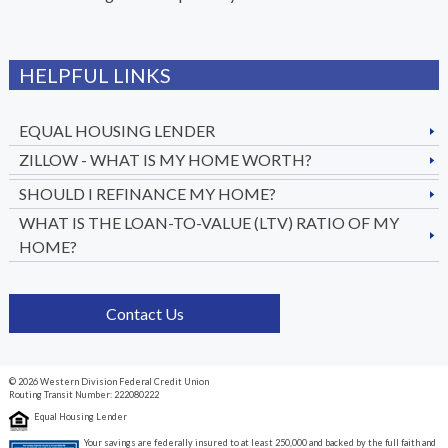
HELPFUL LINKS
EQUAL HOUSING LENDER
ZILLOW - WHAT IS MY HOME WORTH?
SHOULD I REFINANCE MY HOME?
WHAT IS THE LOAN-TO-VALUE (LTV) RATIO OF MY
HOME?
Contact Us
© 2026 Western Division Federal Credit Union
Routing Transit Number: 222080222
Equal Housing Lender
Your savings are federally insured to at least 250,000 and backed by the full faith and