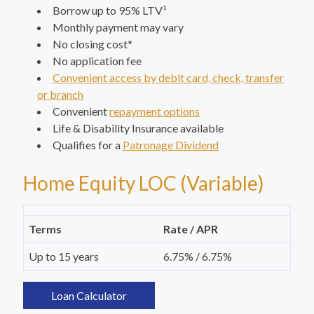
Borrow up to 95% LTV¹
Monthly payment may vary
No closing cost*
No application fee
Convenient access by debit card, check, transfer
or branch
Convenient
repayment options
Life & Disability Insurance available
Qualifies for a
Patronage Dividend
Home Equity LOC (Variable)
Terms
Rate / APR
Up to 15 years
6.75% / 6.75%
Loan Calculator