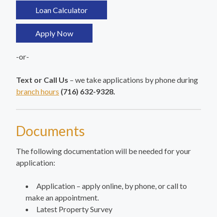
Loan Calculator
Apply Now
-or-
Text or Call Us
– we take applications by phone during
branch hours
(716) 632-9328.
Documents
The following documentation will be needed for your
application:
Application – apply online, by phone, or call to
make an appointment.
Latest Property Survey