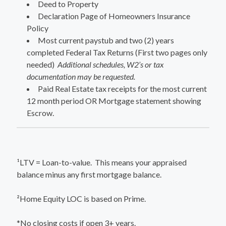
Deed to Property
Declaration Page of Homeowners Insurance
Policy
Most current paystub and two (2) years
completed Federal Tax Returns (First two pages only
needed)
Additional schedules, W2’s or tax
documentation may be requested.
Paid Real Estate tax receipts for the most current
12 month period OR Mortgage statement showing
Escrow.
¹LTV = Loan-to-value. This means your appraised
balance minus any first mortgage balance.
²Home Equity LOC is based on Prime.
*No closing costs if open 3+ years.