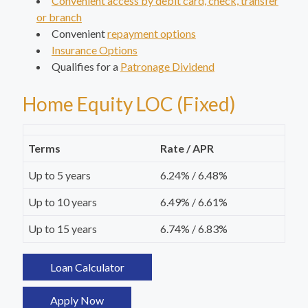
Convenient access by debit card, check, transfer
or branch
Convenient
repayment options
Insurance Options
Qualifies for a
Patronage Dividend
Home Equity LOC (Fixed)
Terms
Rate / APR
Up to 5 years
6.24% / 6.48%
Up to 10 years
6.49% / 6.61%
Up to 15 years
6.74% / 6.83%
Loan Calculator
Apply Now