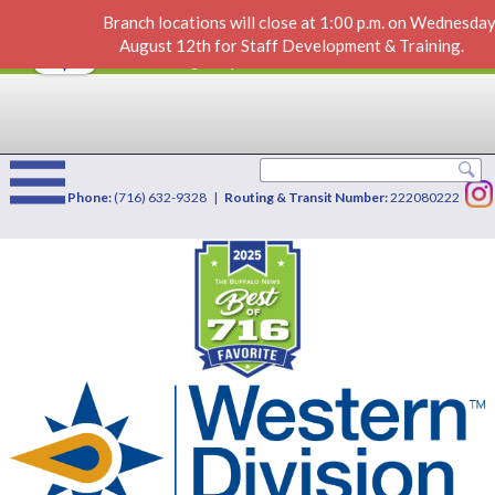
Branch locations will close at 1:00 p.m. on Wednesday
Home Equity Loan or LOC
VIEW
×
August 12th for Staff Development & Training.
Western Division Credit Union
FREE - In Google Play
Phone:
(716) 632-9328 |
Routing & Transit Number:
222080222