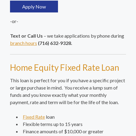
Apply Now
-or-
Text or Call Us
– we take applications by phone during
branch hours
(716) 632-9328.
Home Equity Fixed Rate Loan
This loan is perfect for you if you have a specific project
or large purchase in mind. You receive a lump sum of
funds and you know exactly what your monthly
payment, rate and term will be for the life of the loan.
Fixed Rate
loan
Flexible terms up to 15 years
Finance amounts of $10,000 or greater