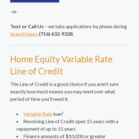
-or-
Text or Call Us
– we take applications by phone during
branch hours
(716) 632-9328.
Home Equity Variable Rate
Line of Credit
The Line of Credit is a good choice if you aren’t sure
exactly how much money you may need over what
period of time you’ll need it.
Variable Rate
loan²
Revolving Line of Credit open 15 years with a
repayment of up to 15 years
Finance amounts of $10,000 or greater