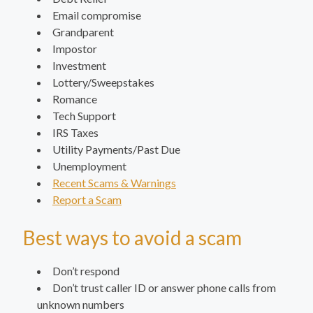
Email compromise
Grandparent
Impostor
Investment
Lottery/Sweepstakes
Romance
Tech Support
IRS Taxes
Utility Payments/Past Due
Unemployment
Recent Scams & Warnings
Report a Scam
Best ways to avoid a scam
Don’t respond
Don’t trust caller ID or answer phone calls from
unknown numbers