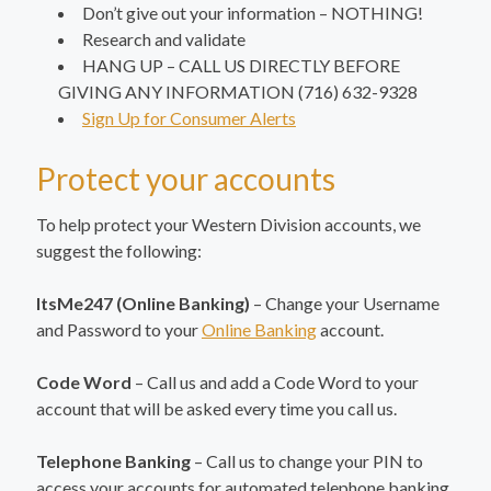
Don’t give out your information – NOTHING!
Research and validate
HANG UP – CALL US DIRECTLY BEFORE
GIVING ANY INFORMATION (716) 632-9328
Sign Up for Consumer Alerts
Protect your accounts
To help protect your Western Division accounts, we
suggest the following:
ItsMe247 (Online Banking)
– Change your Username
and Password to your
Online Banking
account.
Code Word
– Call us and add a Code Word to your
account that will be asked every time you call us.
Telephone Banking
– Call us to change your PIN to
access your accounts for automated telephone banking.