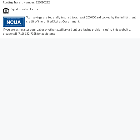
Routing Transit Number: 222080222
Equal Housing Lender
Your savings are federally insured to at least 250,000 and backed by the full faith and
credit of the United States Government.
If you are using a screen reader or other auxiliary aid and are having problems using this website,
please call (716) 632-9328 for assistance.