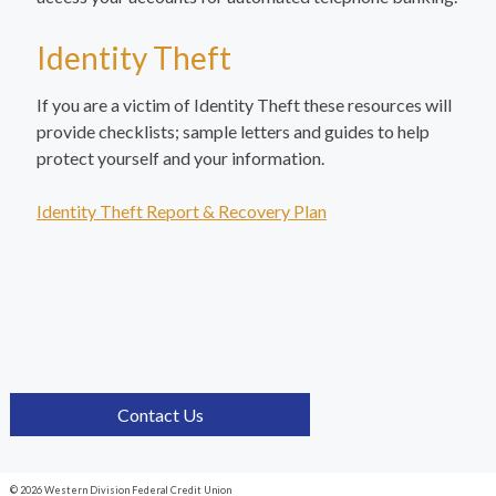
Identity Theft
If you are a victim of Identity Theft these resources will
provide checklists; sample letters and guides to help
protect yourself and your information.
Identity Theft Report & Recovery Plan
Contact Us
© 2026 Western Division Federal Credit Union