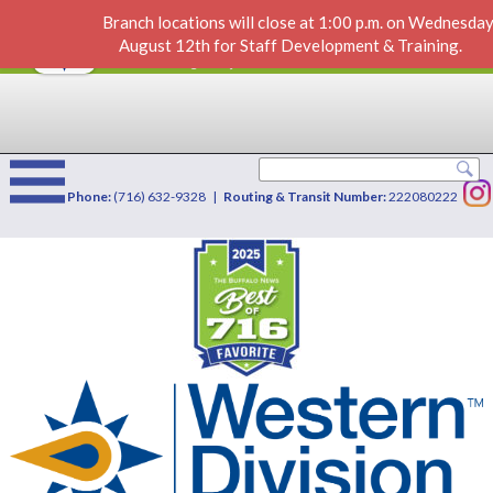
Branch locations will close at 1:00 p.m. on Wednesday
Identity Theft, Scams & Fraud
VIEW
×
August 12th for Staff Development & Training.
Western Division Credit Union
FREE - In Google Play
Phone:
(716) 632-9328 |
Routing & Transit Number:
222080222