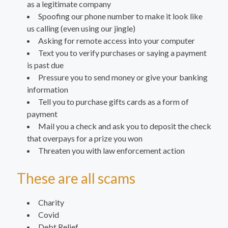
as a legitimate company
Spoofing our phone number to make it look like
us calling (even using our jingle)
Asking for remote access into your computer
Text you to verify purchases or saying a payment
is past due
Pressure you to send money or give your banking
information
Tell you to purchase gifts cards as a form of
payment
Mail you a check and ask you to deposit the check
that overpays for a prize you won
Threaten you with law enforcement action
These are all scams
Charity
Covid
Debt Relief