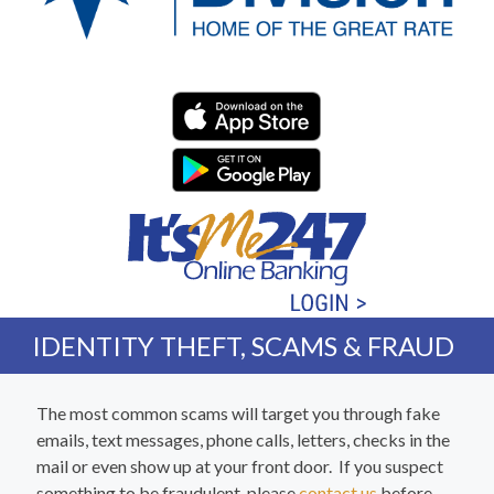
Western Division Federa
IDENTITY THEFT, SCAMS & FRAUD
The most common scams will target you through fake
emails, text messages, phone calls, letters, checks in the
mail or even show up at your front door. If you suspect
something to be fraudulent, please
contact us
before