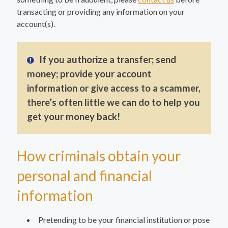
transacting or providing any information on your
account(s).
If you authorize a transfer; send
money; provide your account
information or give access to a scammer,
there’s often little we can do to help you
get your money back!
How criminals obtain your
personal and financial
information
Pretending to be your financial institution or pose