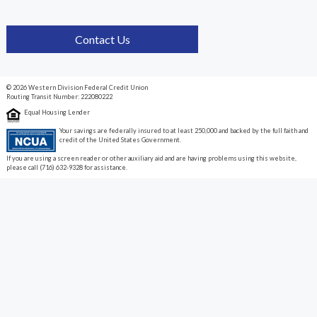
Contact Us
© 2026 Western Division Federal Credit Union
Routing Transit Number: 222080222
Equal Housing Lender
Your savings are federally insured to at least 250,000 and backed by the full faith and
credit of the United States Government.
If you are using a screen reader or other auxiliary aid and are having problems using this website,
please call (716) 632-9328 for assistance.