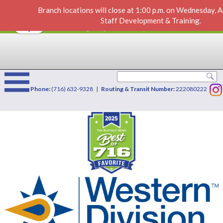
Branch locations will close at 1:00 p.m. on Wednesday, 
New Docs & Deposit
VIEW
×
Staff Development & Training.
Western Division Credit Union
FREE - In Google Play
Phone:
(716) 632-9328 |
Routing & Transit Number:
222080222