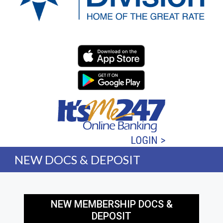
Western Division Federa
NEW DOCS & DEPOSIT