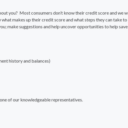
about you? Most consumers don’t know their credit score and we w
 what makes up their credit score and what steps they can take to
 you; make suggestions and help uncover opportunities to help save
ment history and balances)
 one of our knowledgeable representatives.