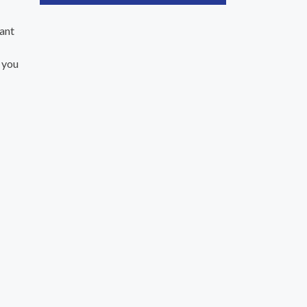
ant
 you