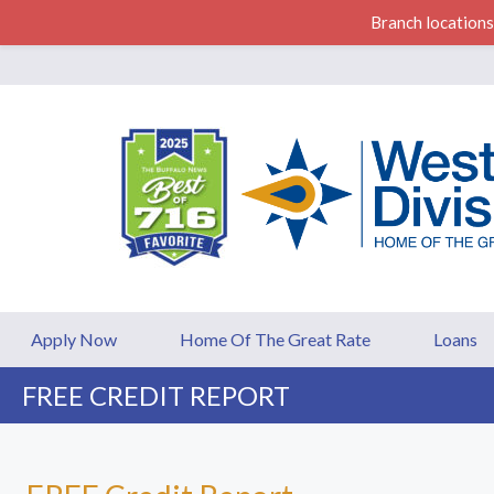
Branch locations
Western Division F
Apply Now
Home Of The Great Rate
Loans
FREE CREDIT REPORT