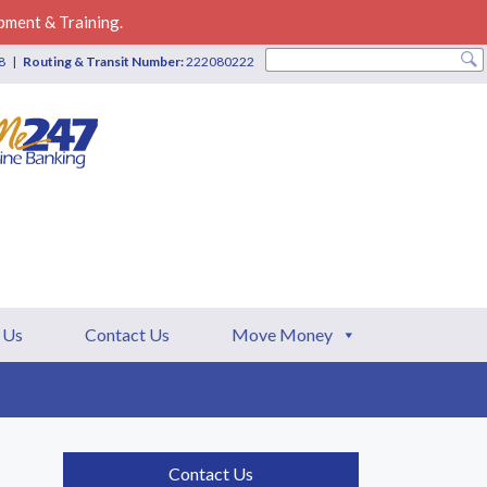
pment & Training.
28 |
Routing & Transit Number:
222080222
 Us
Contact Us
Move Money
Contact Us