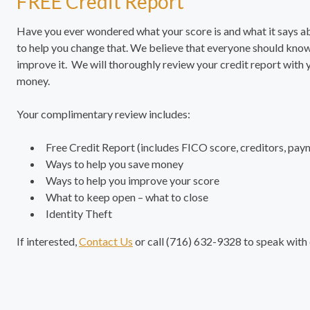
FREE Credit Report
Have you ever wondered what your score is and what it says 
to help you change that. We believe that everyone should know
improve it. We will thoroughly review your credit report with
money.
Your complimentary review includes:
Free Credit Report (includes FICO score, creditors, pay
Ways to help you save money
Ways to help you improve your score
What to keep open – what to close
Identity Theft
If interested,
Contact Us
or call (716) 632-9328 to speak with