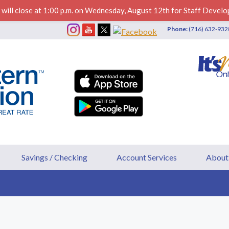
 will close at 1:00 p.m. on Wednesday, August 12th for Staff Develo
Phone:
(716) 632-93
ederal Credit Union
Savings / Checking
Account Services
About