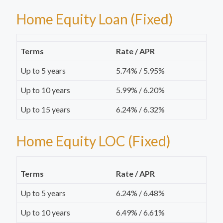
Home Equity Loan (Fixed)
Terms
Rate / APR
Up to 5 years
5.74% / 5.95%
Up to 10 years
5.99% / 6.20%
Up to 15 years
6.24% / 6.32%
Home Equity LOC (Fixed)
Terms
Rate / APR
Up to 5 years
6.24% / 6.48%
Up to 10 years
6.49% / 6.61%