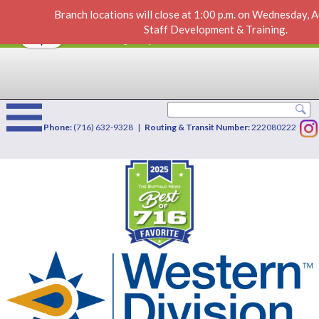
Branch locations will close at 1:00 p.m. on Wednesday, 
City Fence
VIEW
×
Staff Development & Training.
Western Division Credit Union
FREE - In Google Play
Phone:
(716) 632-9328 |
Routing & Transit Number:
222080222