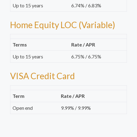
Up to 15 years
6.74% / 6.83%
Home Equity LOC (Variable)
Terms
Rate / APR
Up to 15 years
6.75% / 6.75%
VISA Credit Card
Term
Rate / APR
Open end
9.99% / 9.99%