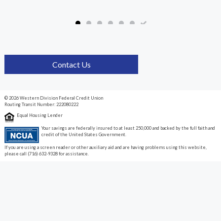
Contact Us
© 2026 Western Division Federal Credit Union
Routing Transit Number: 222080222
Equal Housing Lender
Your savings are federally insured to at least 250,000 and backed by the full faith and
credit of the United States Government.
If you are using a screen reader or other auxiliary aid and are having problems using this website,
please call (716) 632-9328 for assistance.