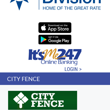
Western Division Federa
CITY FENCE