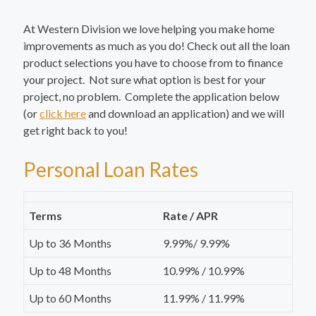
At Western Division we love helping you make home
improvements as much as you do! Check out all the loan
product selections you have to choose from to finance
your project. Not sure what option is best for your
project, no problem. Complete the application below
(or
click here
and download an application) and we will
get right back to you!
Personal Loan Rates
Terms
Rate / APR
Up to 36 Months
9.99%/ 9.99%
Up to 48 Months
10.99% / 10.99%
Up to 60 Months
11.99% / 11.99%